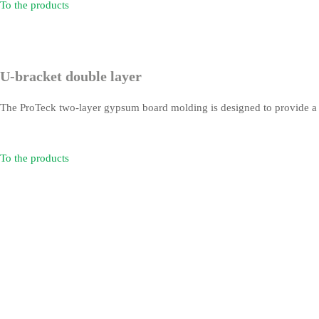
To the products
U-bracket double layer
The ProTeck two-layer gypsum board molding is designed to provide a fire
To the products