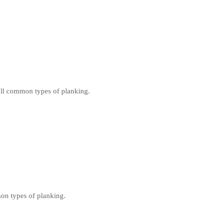
all common types of planking.
on types of planking.