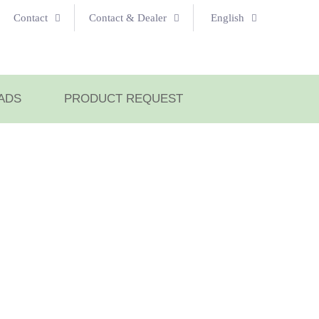
Contact
Contact & Dealer
English
ADS
PRODUCT REQUEST