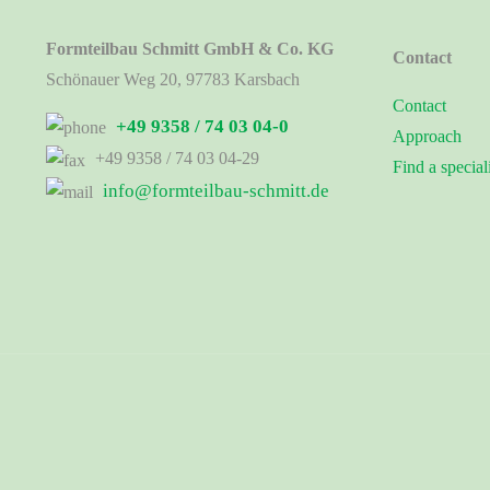
Formteilbau Schmitt GmbH & Co. KG
Contact
Schönauer Weg 20, 97783 Karsbach
Contact
+49 9358 / 74 03 04-0
Approach
+49 9358 / 74 03 04-29
Find a special
info@formteilbau-schmitt.de