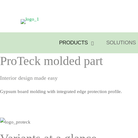
PRODUCTS
SOLUTIONS
ProTeck molded part
Interior design made easy
Gypsum board molding with integrated edge protection profile.