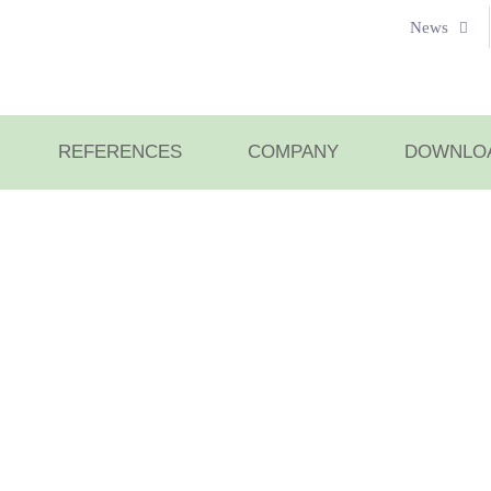
News
REFERENCES
COMPANY
DOWNLO