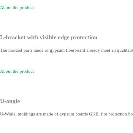
About the product
L-bracket with visible edge protection
The molded parts made of gypsum fiberboard already meet all qualitative
About the product
U-angle
U-Winlel moldings are made of gypsum boards GKB, fire protection boar