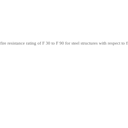
 resistance rating of F 30 to F 90 for steel structures with respect to f