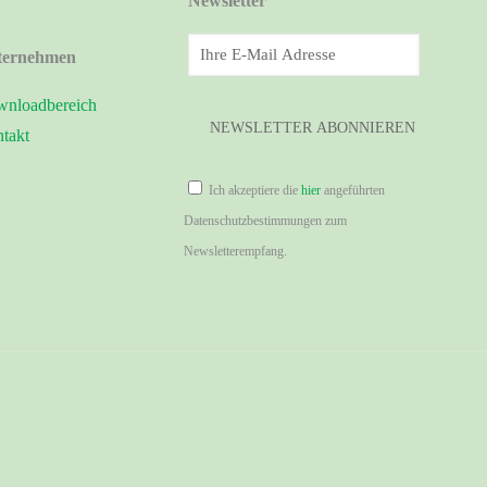
Newsletter
ternehmen
nloadbereich
takt
Ich akzeptiere die
hier
angeführten
Datenschutzbestimmungen zum
Newsletterempfang.