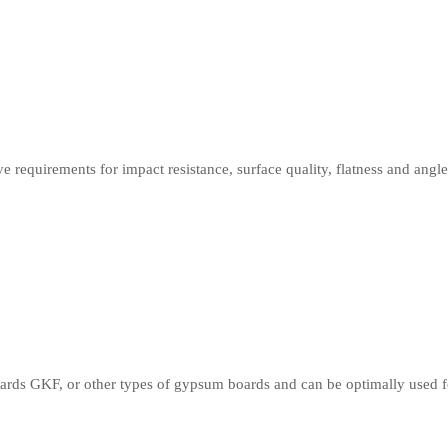
 requirements for impact resistance, surface quality, flatness and angl
ds GKF, or other types of gypsum boards and can be optimally used for