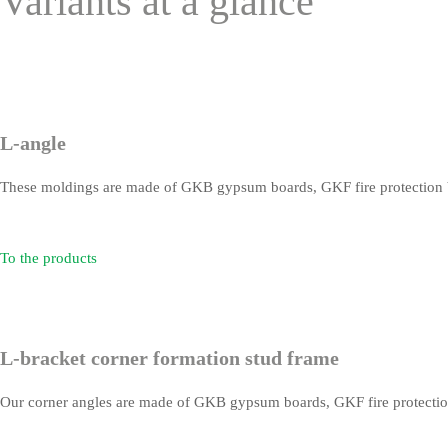
Variants at a glance
L-angle
These moldings are made of GKB gypsum boards, GKF fire protection b
To the products
L-bracket corner formation stud frame
Our corner angles are made of GKB gypsum boards, GKF fire protection