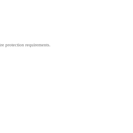
ire protection requirements.