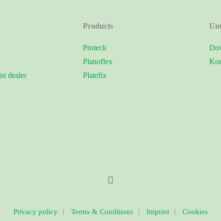
Products
Un
Proteck
Dow
Planoflex
Kon
ist dealer
Platefix
Privacy policy
|
Terms & Conditions
|
Imprint
|
Cookies