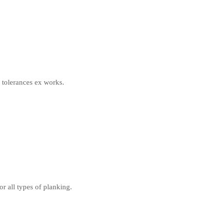
e tolerances ex works.
 all types of planking.