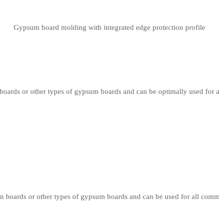
Gypsum board molding with integrated edge protection profile
oards or other types of gypsum boards and can be optimally used for 
 boards or other types of gypsum boards and can be used for all comm