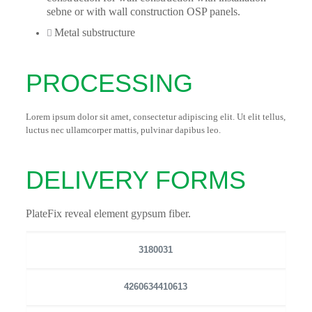
sebne or with wall construction OSP panels.
Metal substructure
PROCESSING
Lorem ipsum dolor sit amet, consectetur adipiscing elit. Ut elit tellus,
luctus nec ullamcorper mattis, pulvinar dapibus leo.
DELIVERY FORMS
PlateFix reveal element gypsum fiber.
3180031
4260634410613