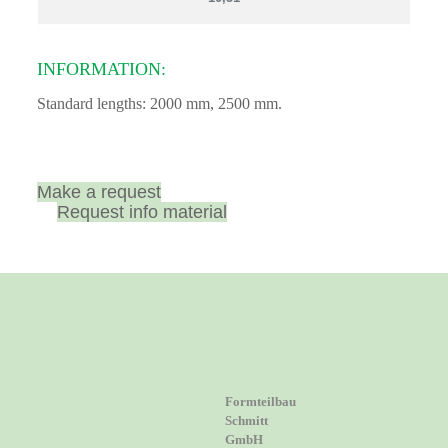
INFORMATION:
Standard lengths: 2000 mm, 2500 mm.
Make a request
Request info material
Formteilbau
Schmitt
GmbH