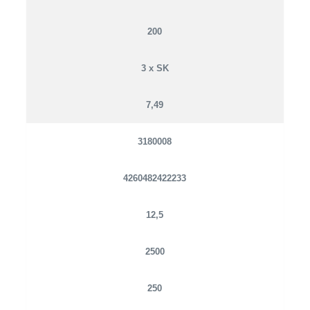
200
3 x SK
7,49
3180008
4260482422233
12,5
2500
250