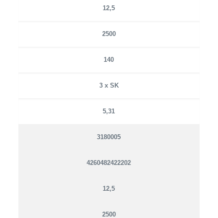
12,5
2500
140
3 x SK
5,31
3180005
4260482422202
12,5
2500