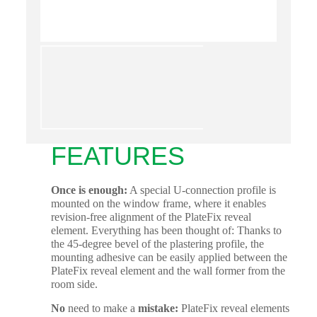
FEATURES
Once is enough:
A special U-connection profile is
mounted on the window frame, where it enables
revision-free alignment of the PlateFix reveal
element. Everything has been thought of: Thanks to
the 45-degree bevel of the plastering profile, the
mounting adhesive can be easily applied between the
PlateFix reveal element and the wall former from the
room side.
No
need to make a
mistake:
PlateFix reveal elements