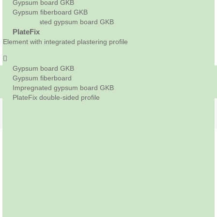
Gypsum board GKB
News
Contact
Contact & Dealer
Gypsum fiberboard GKB
English
Impregnated gypsum board GKB
PlateFix
Element with integrated plastering profile
Gypsum board GKB
Gypsum fiberboard
Impregnated gypsum board GKB
PlateFix double-sided profile
Gypsum fiberboard