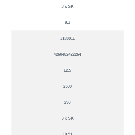
3 x SK
9,3
3180011
4260482422264
12,5
2500
290
3 x SK
10,51