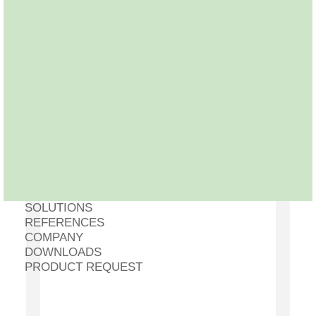
SOLUTIONS
REFERENCES
COMPANY
DOWNLOADS
PRODUCT REQUEST