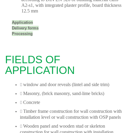
A2-s1, with integrated plaster profile, board thickness
12.5 mm
Application
Delivery forms
Processing
FIELDS OF
APPLICATION
window and door reveals (lintel and side trim)
Masonry, (brick masonry, sand-lime bricks)
Concrete
Timber frame construction for wall construction with
installation level or wall construction with OSP panels
Wooden panel and wooden stud or skeleton
construction for wall construction with installation