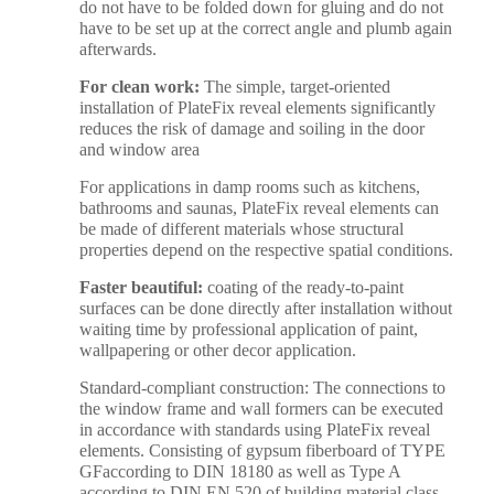
do not have to be folded down for gluing and do not
have to be set up at the correct angle and plumb again
afterwards.
For clean work:
The simple, target-oriented
installation of PlateFix reveal elements significantly
reduces the risk of damage and soiling in the door
and window area
For applications in damp rooms such as kitchens,
bathrooms and saunas, PlateFix reveal elements can
be made of different materials whose structural
properties depend on the respective spatial conditions.
Faster beautiful:
coating of the ready-to-paint
surfaces can be done directly after installation without
waiting time by professional application of paint,
wallpapering or other decor application.
Standard-compliant construction: The connections to
the window frame and wall formers can be executed
in accordance with standards using PlateFix reveal
elements. Consisting of gypsum fiberboard of TYPE
GFaccording to DIN 18180 as well as Type A
according to DIN EN 520 of building material class