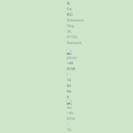
&
Co.
KG
Schönauer
Weg
20,
97783
Karsbach
+49
9358
/
74
03
04-
0
+49
9358
/
74