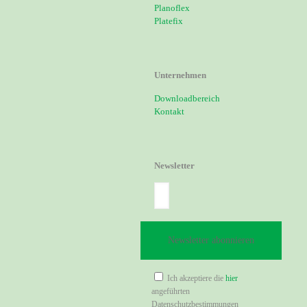
Planoflex
Platefix
Unternehmen
Downloadbereich
Kontakt
Newsletter
Ich akzeptiere die
hier
angeführten
Datenschutzbestimmungen