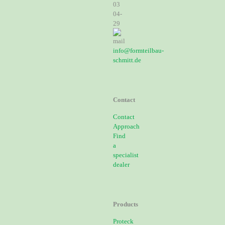
03
04-
29
info@formteilbau-
schmitt.de
Contact
Contact
Approach
Find
a
specialist
dealer
Products
Proteck